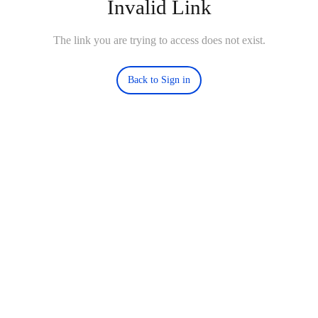
Invalid Link
The link you are trying to access does not exist.
Back to Sign in